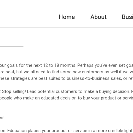
Home
About
Bus
our goals for the next 12 to 18 months. Perhaps you’ve even set goal
are best; but we all need to find some new customers as well if we w
hese strategies are best suited to business-to-business sales, or reta
: Stop selling! Lead potential customers to make a buying decision. Pe
, people who make an educated decision to buy your product or servic
on!
. Education places your product or service in a more credible lig