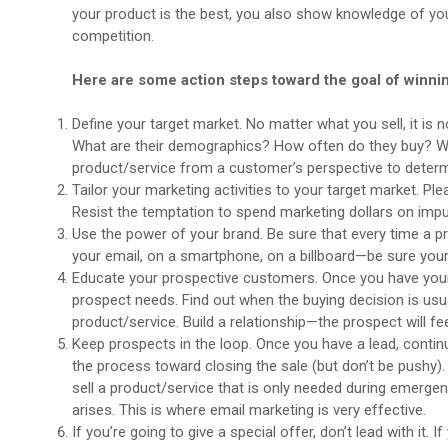
your product is the best, you also show knowledge of your
competition.
Here are some action steps toward the goal of winn
Define your target market. No matter what you sell, it is 
What are their demographics? How often do they buy? Whe
product/service from a customer’s perspective to determ
Tailor your marketing activities to your target market. 
Resist the temptation to spend marketing dollars on im
Use the power of your brand. Be sure that every time a pro
your email, on a smartphone, on a billboard—be sure your
Educate your prospective customers. Once you have your pr
prospect needs. Find out when the buying decision is us
product/service. Build a relationship—the prospect will fe
Keep prospects in the loop. Once you have a lead, contin
the process toward closing the sale (but don’t be pushy). 
sell a product/service that is only needed during emerge
arises. This is where email marketing is very effective.
If you’re going to give a special offer, don’t lead with it