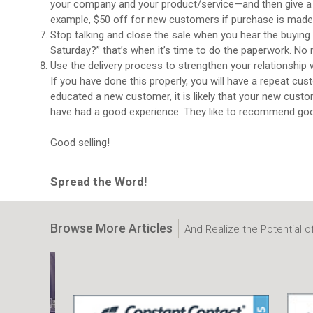
your company and your product/service—and then give a s
example, $50 off for new customers if purchase is made by t
Stop talking and close the sale when you hear the buying 
Saturday?” that’s when it’s time to do the paperwork. No 
Use the delivery process to strengthen your relationshi
If you have done this properly, you will have a repeat cus
educated a new customer, it is likely that your new custo
have had a good experience. They like to recommend goo
Good selling!
Spread the Word!
Browse More Articles
And Realize the Potential o