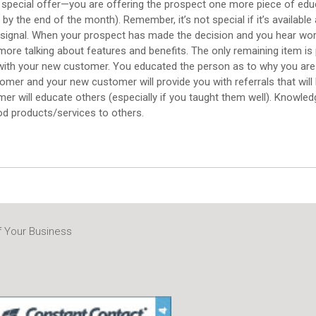
pecial offer—you are offering the prospect one more piece of educa
he end of the month). Remember, it’s not special if it’s available all
signal. When your prospect has made the decision and you hear words l
more talking about features and benefits. The only remaining item is
p with your new customer. You educated the person as to why you are
tomer and your new customer will provide you with referrals that will
mer will educate others (especially if you taught them well). Knowled
d products/services to others.
f Your Business