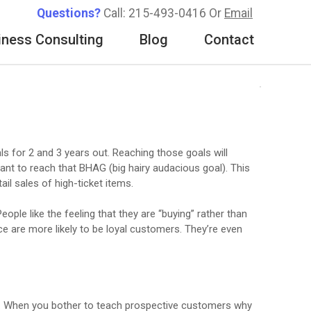
Questions?
Call: 215-493-0416 Or
Email
iness Consulting
Blog
Contact
s for 2 and 3 years out. Reaching those goals will
ant to reach that BHAG (big hairy audacious goal). This
il sales of high-ticket items.
ople like the feeling that they are “buying” rather than
e are more likely to be loyal customers. They’re even
ht. When you bother to teach prospective customers why