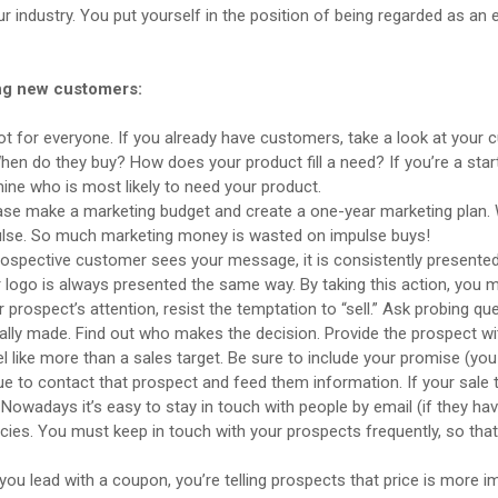
 industry. You put yourself in the position of being regarded as an e
ing new customers:
not for everyone. If you already have customers, take a look at your 
n do they buy? How does your product fill a need? If you’re a sta
ine who is most likely to need your product.
Please make a marketing budget and create a one-year marketing plan
pulse. So much marketing money is wasted on impulse buys!
spective customer sees your message, it is consistently presented. Wh
 logo is always presented the same way. By taking this action, you 
ospect’s attention, resist the temptation to “sell.” Ask probing quest
ually made. Find out who makes the decision. Provide the prospect w
el like more than a sales target. Be sure to include your promise (you
ue to contact that prospect and feed them information. If your sale
Nowadays it’s easy to stay in touch with people by email (if they hav
ncies. You must keep in touch with your prospects frequently, so tha
. If you lead with a coupon, you’re telling prospects that price is more