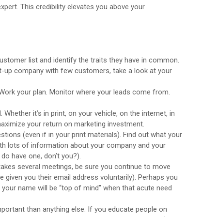
xpert. This credibility elevates you above your
customer list and identify the traits they have in common.
rt-up company with few customers, take a look at your
. Work your plan. Monitor where your leads come from.
ether it’s in print, on your vehicle, on the internet, in
maximize your return on marketing investment.
ions (even if in your print materials). Find out what your
ith lots of information about your company and your
 do have one, don’t you?).
 takes several meetings, be sure you continue to move
e given you their email address voluntarily). Perhaps you
t your name will be “top of mind” when that acute need
 important than anything else. If you educate people on