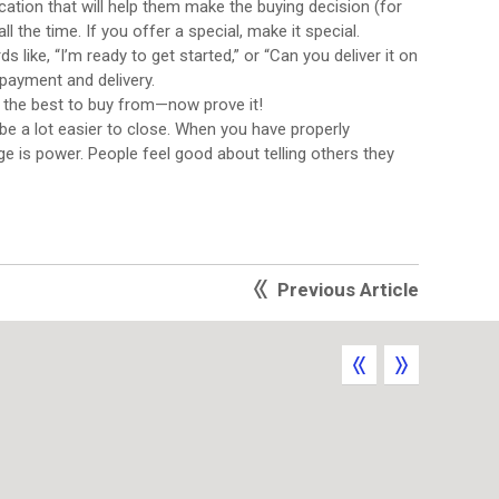
tion that will help them make the buying decision (for
 the time. If you offer a special, make it special.
ike, “I’m ready to get started,” or “Can you deliver it on
 payment and delivery.
 the best to buy from—now prove it!
 be a lot easier to close. When you have properly
ge is power. People feel good about telling others they
Previous Article