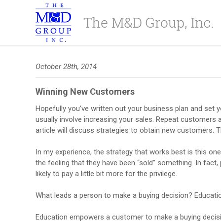
October 28th, 2014
Winning New Customers
Hopefully you’ve written out your business plan and set y
usually involve increasing your sales. Repeat customers 
article will discuss strategies to obtain new customers. T
In my experience, the strategy that works best is this one
the feeling that they have been “sold” something. In fact
likely to pay a little bit more for the privilege.
What leads a person to make a buying decision? Educati
Education empowers a customer to make a buying decision