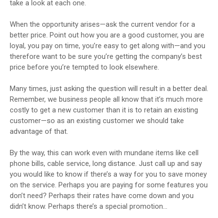
take a look at each one.
When the opportunity arises—ask the current vendor for a
better price. Point out how you are a good customer, you are
loyal, you pay on time, you’re easy to get along with—and you
therefore want to be sure you’re getting the company’s best
price before you’re tempted to look elsewhere.
Many times, just asking the question will result in a better deal.
Remember, we business people all know that it’s much more
costly to get a new customer than it is to retain an existing
customer—so as an existing customer we should take
advantage of that.
By the way, this can work even with mundane items like cell
phone bills, cable service, long distance. Just call up and say
you would like to know if there’s a way for you to save money
on the service. Perhaps you are paying for some features you
don’t need? Perhaps their rates have come down and you
didn’t know. Perhaps there’s a special promotion…