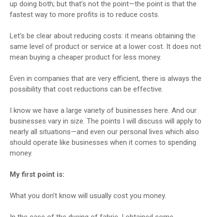
up doing both; but that’s not the point—the point is that the
fastest way to more profits is to reduce costs.
Let’s be clear about reducing costs: it means obtaining the
same level of product or service at a lower cost. It does not
mean buying a cheaper product for less money.
Even in companies that are very efficient, there is always the
possibility that cost reductions can be effective.
I know we have a large variety of businesses here. And our
businesses vary in size. The points I will discuss will apply to
nearly all situations—and even our personal lives which also
should operate like businesses when it comes to spending
money.
My first point is:
What you don’t know will usually cost you money.
In the case of the dyeing of fabric, I obtained some