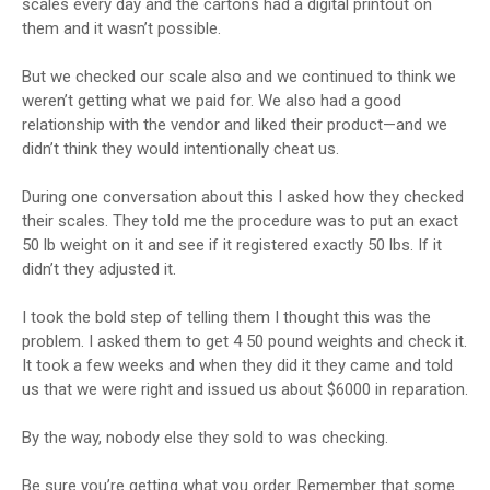
scales every day and the cartons had a digital printout on
them and it wasn’t possible.
But we checked our scale also and we continued to think we
weren’t getting what we paid for. We also had a good
relationship with the vendor and liked their product—and we
didn’t think they would intentionally cheat us.
During one conversation about this I asked how they checked
their scales. They told me the procedure was to put an exact
50 lb weight on it and see if it registered exactly 50 lbs. If it
didn’t they adjusted it.
I took the bold step of telling them I thought this was the
problem. I asked them to get 4 50 pound weights and check it.
It took a few weeks and when they did it they came and told
us that we were right and issued us about $6000 in reparation.
By the way, nobody else they sold to was checking.
Be sure you’re getting what you order. Remember that some