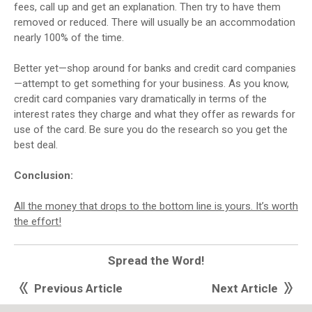
fees, call up and get an explanation. Then try to have them
removed or reduced. There will usually be an accommodation
nearly 100% of the time.
Better yet—shop around for banks and credit card companies
—attempt to get something for your business. As you know,
credit card companies vary dramatically in terms of the
interest rates they charge and what they offer as rewards for
use of the card. Be sure you do the research so you get the
best deal.
Conclusion:
All the money that drops to the bottom line is yours. It’s worth
the effort!
Spread the Word!
Previous Article
Next Article