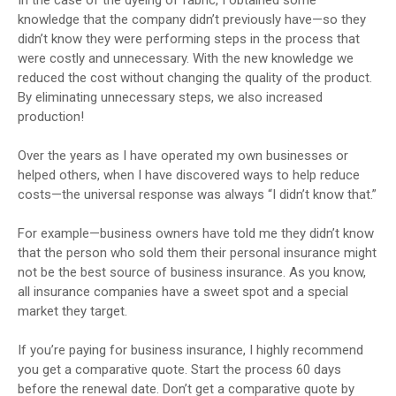
knowledge that the company didn’t previously have—so they
didn’t know they were performing steps in the process that
were costly and unnecessary. With the new knowledge we
reduced the cost without changing the quality of the product.
By eliminating unnecessary steps, we also increased
production!
Over the years as I have operated my own businesses or
helped others, when I have discovered ways to help reduce
costs—the universal response was always “I didn’t know that.”
For example—business owners have told me they didn’t know
that the person who sold them their personal insurance might
not be the best source of business insurance. As you know,
all insurance companies have a sweet spot and a special
market they target.
If you’re paying for business insurance, I highly recommend
you get a comparative quote. Start the process 60 days
before the renewal date. Don’t get a comparative quote by