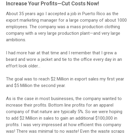
Increase Your Profits—Cut Costs Now!
About 35 years ago I accepted a job in Puerto Rico as the
export marketing manager for a large company of about 1000
employees. The company was a mass production clothing
company with a very large production plant—and very large
ambitions.
I had more hair at that time and I remember that I grew a
beard and wore a jacket and tie to the office every day in an
effort look older…
The goal was to reach $2 Million in export sales my first year
and $5 Million the second year.
As is the case in most businesses, the company wanted to
increase their profits. Bottom line profits for an apparel
company of that nature are typically 5%. So we were hoping
to add $2 Million in sales to gain an additional $100,000 in
profits. I was very impressed at how efficient this company
was! There was minimal to no waste! Even the waste scraps