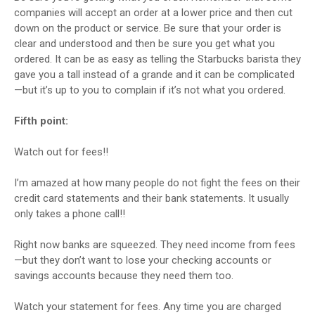
companies will accept an order at a lower price and then cut
down on the product or service. Be sure that your order is
clear and understood and then be sure you get what you
ordered. It can be as easy as telling the Starbucks barista they
gave you a tall instead of a grande and it can be complicated
—but it’s up to you to complain if it’s not what you ordered.
Fifth point:
Watch out for fees!!
I’m amazed at how many people do not fight the fees on their
credit card statements and their bank statements. It usually
only takes a phone call!!
Right now banks are squeezed. They need income from fees
—but they don’t want to lose your checking accounts or
savings accounts because they need them too.
Watch your statement for fees. Any time you are charged