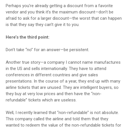
Perhaps you’re already getting a discount from a favorite
vendor and you think it’s the maximum discount—don’t be
afraid to ask for a larger discount—the worst that can happen
is that they say they can’t give it to you.
Here’s the third point:
Don’t take “no” for an answer—be persistent.
Another true story—a company I cannot name manufactures
in the US and sells internationally. They have to attend
conferences in different countries and give sales
presentations. In the course of a year, they end up with many
airline tickets that are unused. They are intelligent buyers, so
they buy at very low prices and then have the “non-
refundable” tickets which are useless.
Well, I recently learned that “non-refundable” is not absolute.
This company called the airline and told them that they
wanted to redeem the value of the non-refundable tickets for