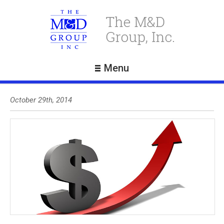
Menu
October 29th, 2014