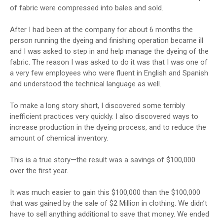
of fabric were compressed into bales and sold.
After I had been at the company for about 6 months the
person running the dyeing and finishing operation became ill
and I was asked to step in and help manage the dyeing of the
fabric. The reason I was asked to do it was that I was one of
a very few employees who were fluent in English and Spanish
and understood the technical language as well.
To make a long story short, I discovered some terribly
inefficient practices very quickly. I also discovered ways to
increase production in the dyeing process, and to reduce the
amount of chemical inventory.
This is a true story—the result was a savings of $100,000
over the first year.
It was much easier to gain this $100,000 than the $100,000
that was gained by the sale of $2 Million in clothing. We didn’t
have to sell anything additional to save that money. We ended