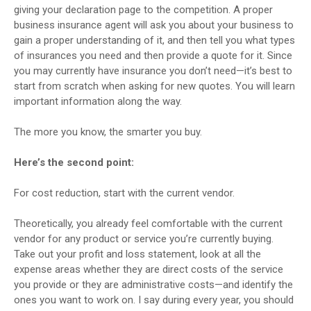
giving your declaration page to the competition. A proper
business insurance agent will ask you about your business to
gain a proper understanding of it, and then tell you what types
of insurances you need and then provide a quote for it. Since
you may currently have insurance you don’t need—it’s best to
start from scratch when asking for new quotes. You will learn
important information along the way.
The more you know, the smarter you buy.
Here’s the second point:
For cost reduction, start with the current vendor.
Theoretically, you already feel comfortable with the current
vendor for any product or service you’re currently buying.
Take out your profit and loss statement, look at all the
expense areas whether they are direct costs of the service
you provide or they are administrative costs—and identify the
ones you want to work on. I say during every year, you should