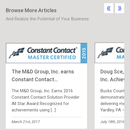
Browse More Articles
And Realize the Potential of Your Business
The M&D Group, Inc. earns
Doug Sce, T
Constant Contact
...
Inc. Achieve
The M&D Group, Inc. Earns 2016
Bucks County, 
Constant Contact Solution Provider
demonstrates p
All Star Award Recognized for
delivering meas
achievements using
[...]
Yardley, PA — 
March 21st, 2017
July 18th, 2016