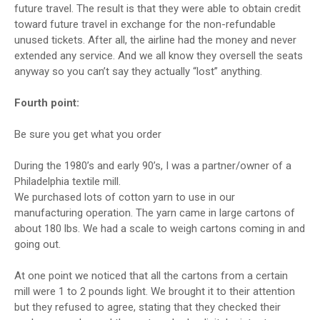
future travel. The result is that they were able to obtain credit
toward future travel in exchange for the non-refundable
unused tickets. After all, the airline had the money and never
extended any service. And we all know they oversell the seats
anyway so you can’t say they actually “lost” anything.
Fourth point:
Be sure you get what you order
During the 1980’s and early 90’s, I was a partner/owner of a
Philadelphia textile mill.
We purchased lots of cotton yarn to use in our
manufacturing operation. The yarn came in large cartons of
about 180 lbs. We had a scale to weigh cartons coming in and
going out.
At one point we noticed that all the cartons from a certain
mill were 1 to 2 pounds light. We brought it to their attention
but they refused to agree, stating that they checked their